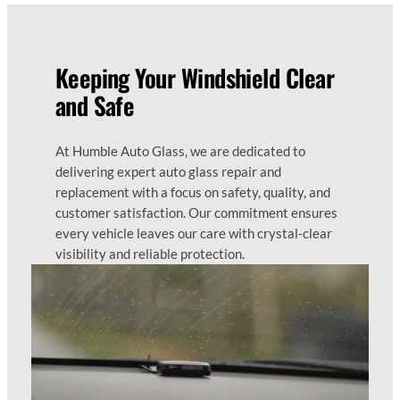
Keeping Your Windshield Clear
and Safe
At Humble Auto Glass, we are dedicated to
delivering expert auto glass repair and
replacement with a focus on safety, quality, and
customer satisfaction. Our commitment ensures
every vehicle leaves our care with crystal-clear
visibility and reliable protection.