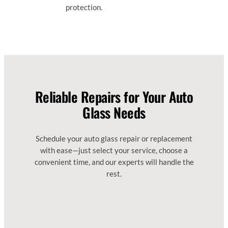
protection.
Reliable Repairs for Your Auto
Glass Needs
Schedule your auto glass repair or replacement
with ease—just select your service, choose a
convenient time, and our experts will handle the
rest.