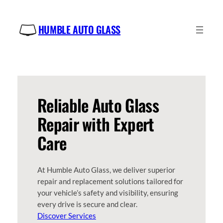
Skip
to
HUMBLE AUTO GLASS
content
Reliable Auto Glass
Repair with Expert
Care
At Humble Auto Glass, we deliver superior
repair and replacement solutions tailored for
your vehicle’s safety and visibility, ensuring
every drive is secure and clear.
Discover Services