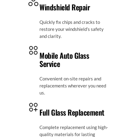
Windshield Repair
Quickly fix chips and cracks to
restore your windshield’s safety
and clarity.
Mobile Auto Glass
Service
Convenient on-site repairs and
replacements wherever you need
us.
Full Glass Replacement
Complete replacement using high-
quality materials for lasting