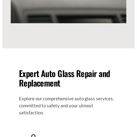
Expert Auto Glass Repair and
Replacement
Explore our comprehensive auto glass services,
committed to safety and your utmost
satisfaction.