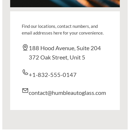
Find our locations, contact numbers, and
email addresses here for your convenience.
188 Hood Avenue, Suite 204
372 Oak Street, Unit 5
+1-832-555-0147
contact@humbleautoglass.com